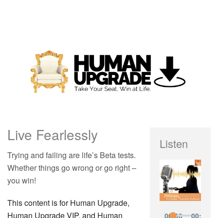
Live Fearlessly
Listen
Trying and failing are life’s Beta tests.
Whether things go wrong or go right –
you win!
This content is for Human Upgrade,
Human Upgrade VIP, and Human