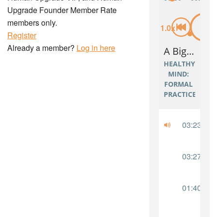
Upgrade Founder Member Rate
members only.
Register
Already a member?
Log in here