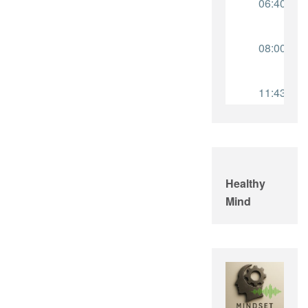
Healthy
Mind