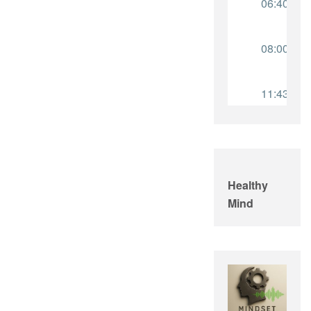
Healthy
Mind