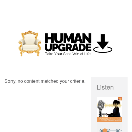
Sorry, no content matched your criteria.
Listen