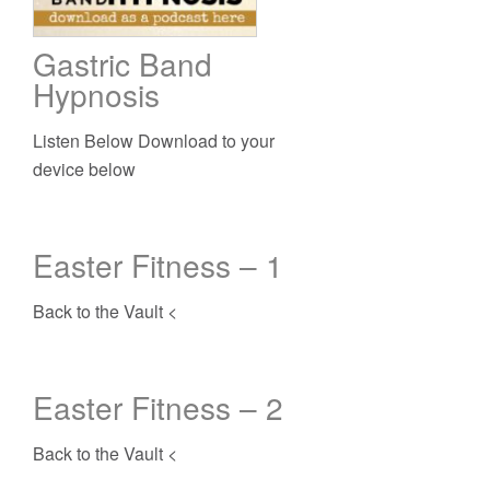
Gastric Band
Hypnosis
Listen Below Download to your
device below
Easter Fitness – 1
Back to the Vault <
Easter Fitness – 2
Back to the Vault <