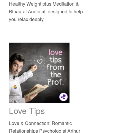
Healthy Weight plus Meditation &
Binaural Audio all designed to help
you relax deeply.
Love Tips
Love & Connection: Romantic
Relationships Psychologist Arthur