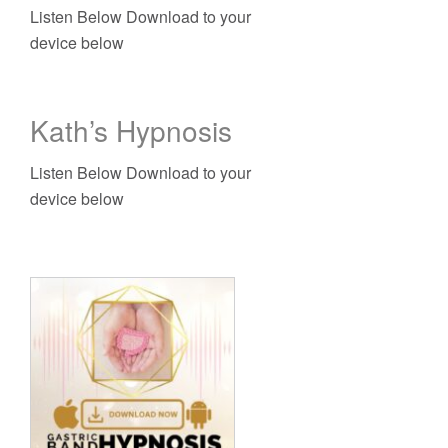
Listen Below Download to your
device below
Kath’s Hypnosis
Listen Below Download to your
device below