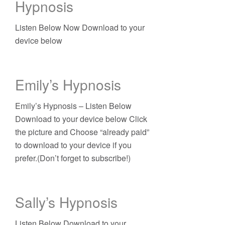
Hypnosis
Listen Below Now Download to your
device below
Emily’s Hypnosis
Emily’s Hypnosis – Listen Below
Download to your device below Click
the picture and Choose “already paid”
to download to your device if you
prefer.(Don’t forget to subscribe!)
Sally’s Hypnosis
Listen Below Download to your