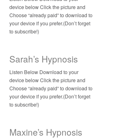
device below Click the picture and
Choose “already paid” to download to
your device if you prefer.(Don’t forget
to subscribe!)
Sarah’s Hypnosis
Listen Below Download to your
device below Click the picture and
Choose “already paid” to download to
your device if you prefer.(Don’t forget
to subscribe!)
Maxine’s Hypnosis