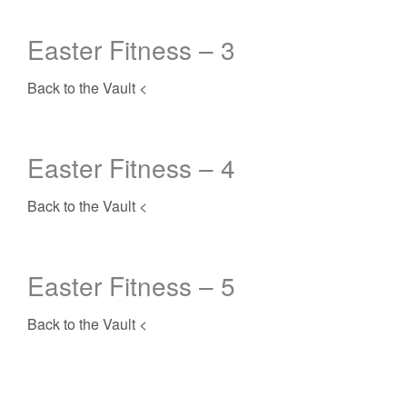
Easter Fitness – 3
Back to the Vault <
Easter Fitness – 4
Back to the Vault <
Easter Fitness – 5
Back to the Vault <