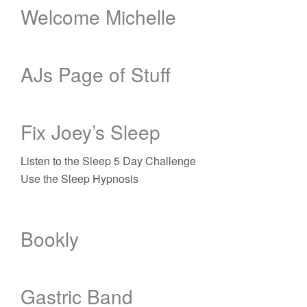
Welcome Michelle
AJs Page of Stuff
Fix Joey’s Sleep
Listen to the Sleep 5 Day Challenge
Use the Sleep Hypnosis
Bookly
Gastric Band