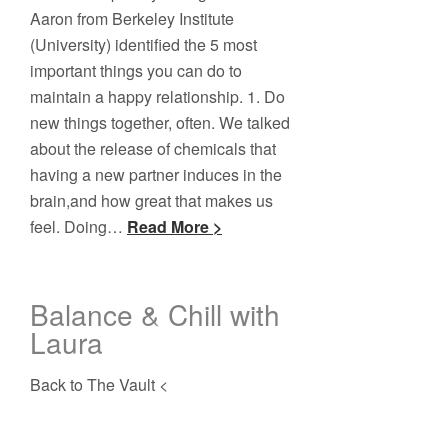
Aaron from Berkeley Institute
(University) identified the 5 most
important things you can do to
maintain a happy relationship. 1. Do
new things together, often. We talked
about the release of chemicals that
having a new partner induces in the
brain,and how great that makes us
feel. Doing…
Read More >
Balance & Chill with
Laura
Back to The Vault <