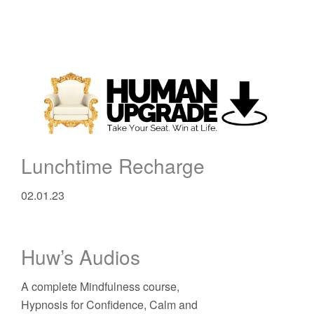
Lunchtime Recharge
02.01.23
Huw’s Audios
A complete Mindfulness course,
Hypnosis for Confidence, Calm and