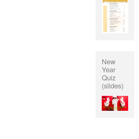
New
Year
Quiz
(slides)