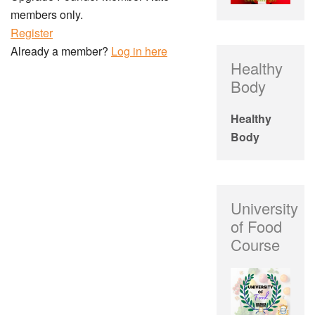
members only.
Register
Already a member?
Log in here
Healthy
Body
Healthy
Body
University
of Food
Course