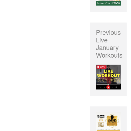
Previous
Live
January
Workouts