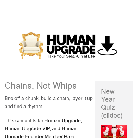
Chains, Not Whips
New
Year
Bite off a chunk, build a chain, layer it up
Quiz
and find a rhythm.
(slides)
This content is for Human Upgrade,
Human Upgrade VIP, and Human
Upgrade Founder Member Rate