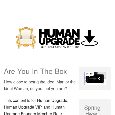
Are You In The Box
How close to being the Ideal Man or the
Ideal Woman, do you feel you are?
This content is for Human Upgrade,
Spring
Human Upgrade VIP, and Human
Ideas
Upgrade Founder Member Rate