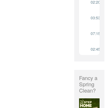
Fancy a
Spring
Clean?