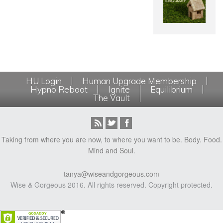
HU Login
Human Upgrade Membership
Hypno Reboot
Ignite
Equilibrium
The Vault
Taking from where you are now, to where you want to be. Body. Food.
Mind and Soul.
tanya@wiseandgorgeous.com
Wise & Gorgeous 2016. All rights reserved. Copyright protected.