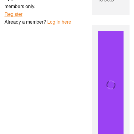
members only.
Register
Already a member?
Log in here